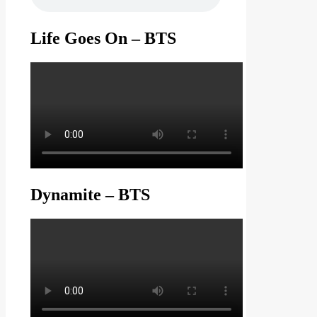
Life Goes On – BTS
Dynamite – BTS