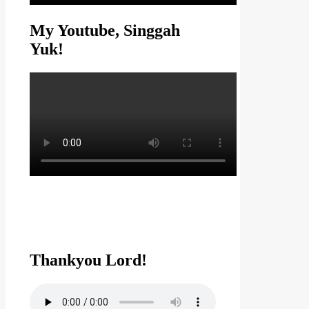
My Youtube, Singgah
Yuk!
Thankyou Lord!