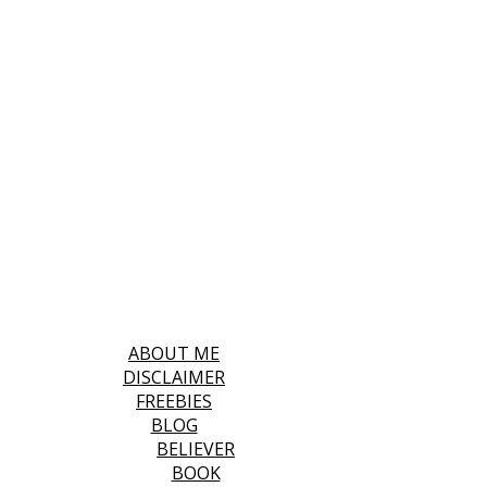
ABOUT ME
DISCLAIMER
FREEBIES
BLOG
BELIEVER
BOOK