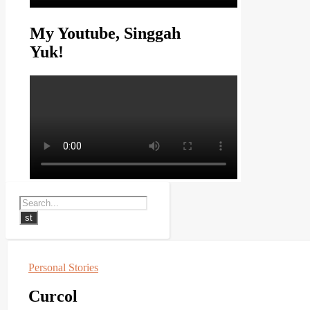
My Youtube, Singgah
Yuk!
Personal Stories
Curcol