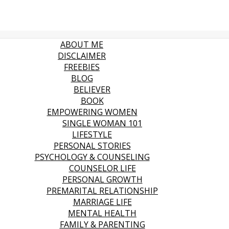
ABOUT ME
DISCLAIMER
FREEBIES
BLOG
BELIEVER
BOOK
EMPOWERING WOMEN
SINGLE WOMAN 101
LIFESTYLE
PERSONAL STORIES
PSYCHOLOGY & COUNSELING
COUNSELOR LIFE
PERSONAL GROWTH
PREMARITAL RELATIONSHIP
MARRIAGE LIFE
MENTAL HEALTH
FAMILY & PARENTING