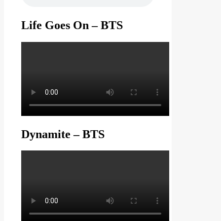
Life Goes On – BTS
Dynamite – BTS