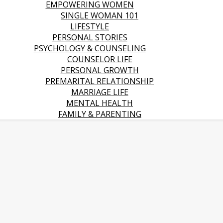
EMPOWERING WOMEN
SINGLE WOMAN 101
LIFESTYLE
PERSONAL STORIES
PSYCHOLOGY & COUNSELING
COUNSELOR LIFE
PERSONAL GROWTH
PREMARITAL RELATIONSHIP
MARRIAGE LIFE
MENTAL HEALTH
FAMILY & PARENTING