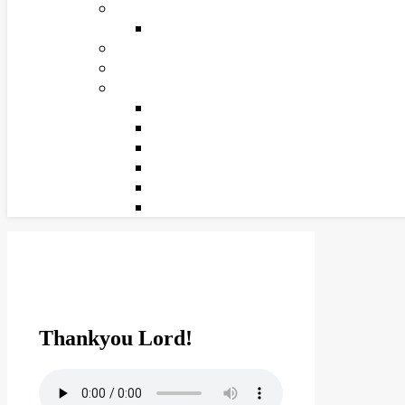
Thankyou Lord!