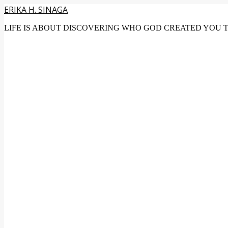
ERIKA H. SINAGA
LIFE IS ABOUT DISCOVERING WHO GOD CREATED YOU 