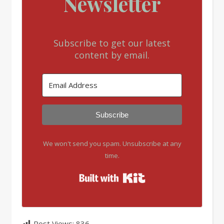
Newsletter
Subscribe to get our latest
content by email.
Subscribe
We won't send you spam. Unsubscribe at any
time.
Built with Kit
Post Views:
836