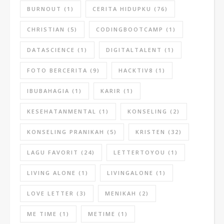
BURNOUT
(1)
CERITA HIDUPKU
(76)
CHRISTIAN
(5)
CODINGBOOTCAMP
(1)
DATASCIENCE
(1)
DIGITALTALENT
(1)
FOTO BERCERITA
(9)
HACKTIV8
(1)
IBUBAHAGIA
(1)
KARIR
(1)
KESEHATANMENTAL
(1)
KONSELING
(2)
KONSELING PRANIKAH
(5)
KRISTEN
(32)
LAGU FAVORIT
(24)
LETTERTOYOU
(1)
LIVING ALONE
(1)
LIVINGALONE
(1)
LOVE LETTER
(3)
MENIKAH
(2)
ME TIME
(1)
METIME
(1)