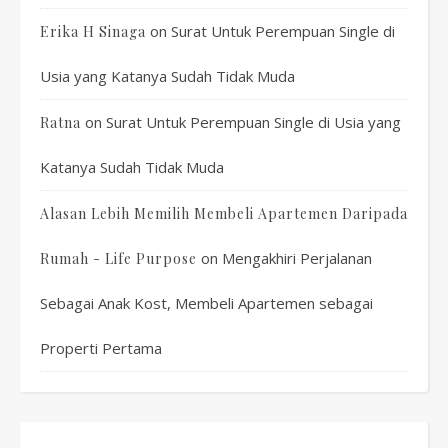
on
Surat Untuk Perempuan Single di
Erika H Sinaga
Usia yang Katanya Sudah Tidak Muda
on
Surat Untuk Perempuan Single di Usia yang
Ratna
Katanya Sudah Tidak Muda
Alasan Lebih Memilih Membeli Apartemen Daripada
on
Mengakhiri Perjalanan
Rumah - Life Purpose
Sebagai Anak Kost, Membeli Apartemen sebagai
Properti Pertama