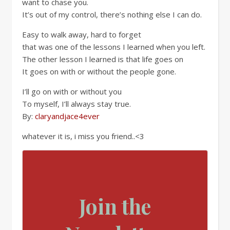
want to chase you.
It’s out of my control, there’s nothing else I can do.
Easy to walk away, hard to forget
that was one of the lessons I learned when you left.
The other lesson I learned is that life goes on
It goes on with or without the people gone.
I’ll go on with or without you
To myself, I’ll always stay true.
By:
claryandjace4ever
whatever it is, i miss you friend..<3
Join the