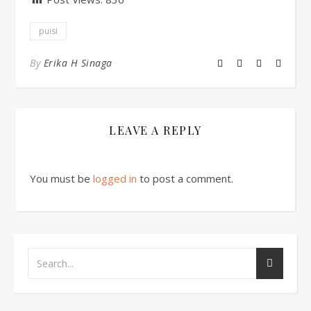
puisi
By
Erika H Sinaga
LEAVE A REPLY
You must be
logged in
to post a comment.