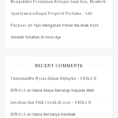
Mengakhiri Perjalanan Sebagai Anak Kos, Membeli
Apartemen sebagai Properti Pertama - Life
on
Tips Mengatasi Penat Ala Anak Kost
Purpose
Setelah Setahun Di Kost Aja
RECENT COMMENTS
TuntunanMu Nyata dalam Hidupku - ERIKA H
on
Masa-Masa Meratap Kepada Allah
SINAGA
Jawaban dan Titik Cerah di 2016 - ERIKA H
on
Masa Bertanya Kembali
SINAGA