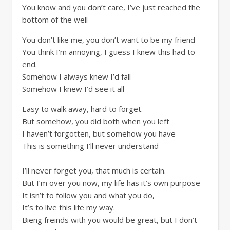
You know and you don’t care, I’ve just reached the
bottom of the well
You don’t like me, you don’t want to be my friend
You think I’m annoying, I guess I knew this had to
end.
Somehow I always knew I’d fall
Somehow I knew I’d see it all
Easy to walk away, hard to forget.
But somehow, you did both when you left
I haven’t forgotten, but somehow you have
This is something I’ll never understand
I’ll never forget you, that much is certain.
But I’m over you now, my life has it’s own purpose
It isn’t to follow you and what you do,
It’s to live this life my way.
Bieng freinds with you would be great, but I don’t