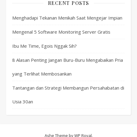
RECENT POSTS
Menghadapi Tekanan Menikah Saat Mengejar Impian
Mengenal 5 Software Monitoring Server Gratis
Ibu Me Time, Egois Nggak Sih?
8 Alasan Penting Jangan Buru-Buru Mengabaikan Pria
yang Terlihat Membosankan
Tantangan dan Strategi Membangun Persahabatan di
Usia 30an
Ashe Theme by
WP Royal
.