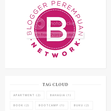
TAG CLOUD
APARTMENT
(2)
BAHAGIA
(1)
BOOK
(2)
BOOTCAMP
(1)
BUKU
(2)