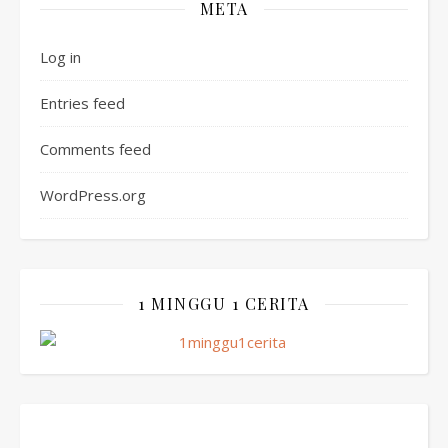
META
Log in
Entries feed
Comments feed
WordPress.org
1 MINGGU 1 CERITA