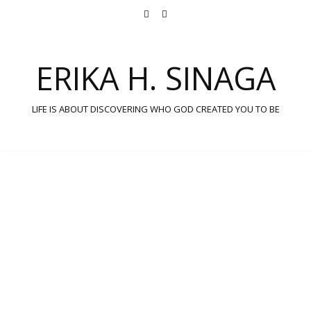
ERIKA H. SINAGA
LIFE IS ABOUT DISCOVERING WHO GOD CREATED YOU TO BE