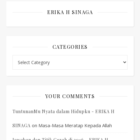
ERIKA H SINAGA
CATEGORIES
Categories
YOUR COMMENTS
TuntunanMu Nyata dalam Hidupku - ERIKA H
on
Masa-Masa Meratap Kepada Allah
SINAGA
Jawaban dan Titik Cerah di 2016 - ERIKA H