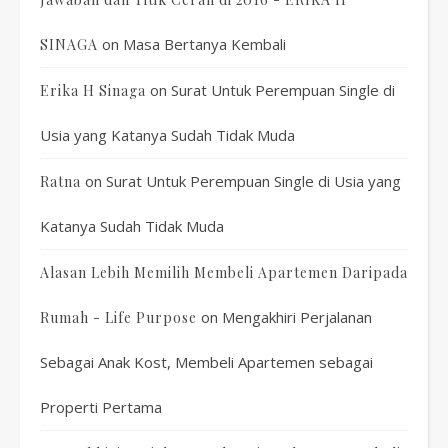
on
Masa Bertanya Kembali
SINAGA
on
Surat Untuk Perempuan Single di
Erika H Sinaga
Usia yang Katanya Sudah Tidak Muda
on
Surat Untuk Perempuan Single di Usia yang
Ratna
Katanya Sudah Tidak Muda
Alasan Lebih Memilih Membeli Apartemen Daripada
on
Mengakhiri Perjalanan
Rumah - Life Purpose
Sebagai Anak Kost, Membeli Apartemen sebagai
Properti Pertama