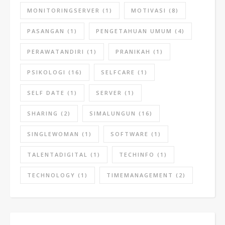
MONITORINGSERVER
(1)
MOTIVASI
(8)
PASANGAN
(1)
PENGETAHUAN UMUM
(4)
PERAWATANDIRI
(1)
PRANIKAH
(1)
PSIKOLOGI
(16)
SELFCARE
(1)
SELF DATE
(1)
SERVER
(1)
SHARING
(2)
SIMALUNGUN
(16)
SINGLEWOMAN
(1)
SOFTWARE
(1)
TALENTADIGITAL
(1)
TECHINFO
(1)
TECHNOLOGY
(1)
TIMEMANAGEMENT
(2)