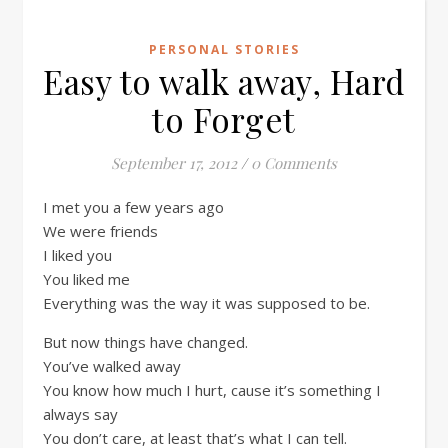
PERSONAL STORIES
Easy to walk away, Hard
to Forget
September 17, 2012
/
0 Comments
I met you a few years ago
We were friends
I liked you
You liked me
Everything was the way it was supposed to be.
But now things have changed.
You’ve walked away
You know how much I hurt, cause it’s something I
always say
You don’t care, at least that’s what I can tell.