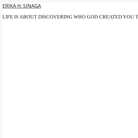
ERIKA H. SINAGA
LIFE IS ABOUT DISCOVERING WHO GOD CREATED YOU 