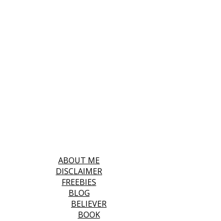
ABOUT ME
DISCLAIMER
FREEBIES
BLOG
BELIEVER
BOOK