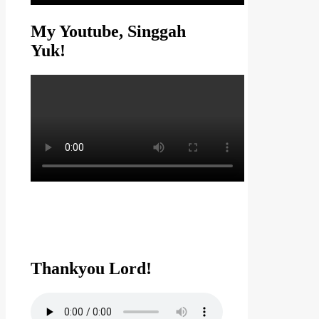
My Youtube, Singgah
Yuk!
Thankyou Lord!