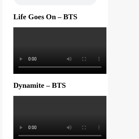
Life Goes On – BTS
Dynamite – BTS