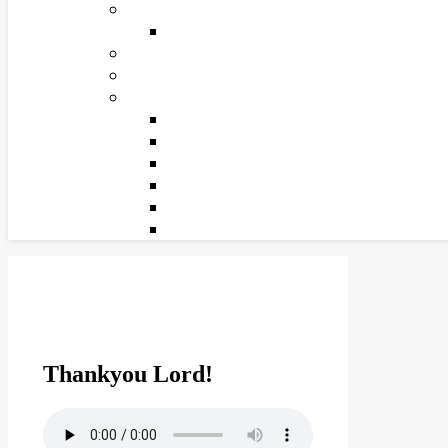
Thankyou Lord!