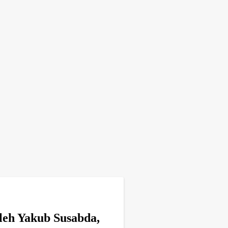
leh Yakub Susabda,