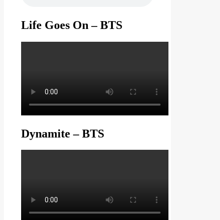
Life Goes On – BTS
Dynamite – BTS