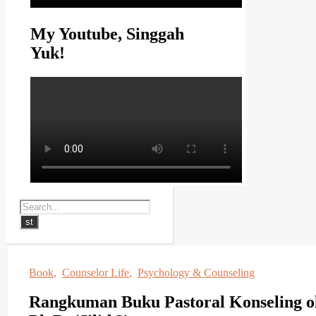
My Youtube, Singgah
Yuk!
Book
,
Counselor Life
,
Psychology & Counseling
Rangkuman Buku Pastoral Konseling o