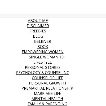
ABOUT ME
DISCLAIMER
FREEBIES
BLOG
BELIEVER
BOOK
EMPOWERING WOMEN
SINGLE WOMAN 101
LIFESTYLE
PERSONAL STORIES
PSYCHOLOGY & COUNSELING
COUNSELOR LIFE
PERSONAL GROWTH
PREMARITAL RELATIONSHIP
MARRIAGE LIFE
MENTAL HEALTH
FAMILY & PARENTING