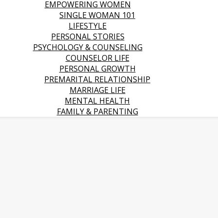
EMPOWERING WOMEN
SINGLE WOMAN 101
LIFESTYLE
PERSONAL STORIES
PSYCHOLOGY & COUNSELING
COUNSELOR LIFE
PERSONAL GROWTH
PREMARITAL RELATIONSHIP
MARRIAGE LIFE
MENTAL HEALTH
FAMILY & PARENTING