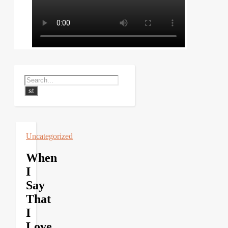
Uncategorized
When
I
Say
That
I
Love