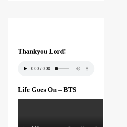
Thankyou Lord!
Life Goes On – BTS