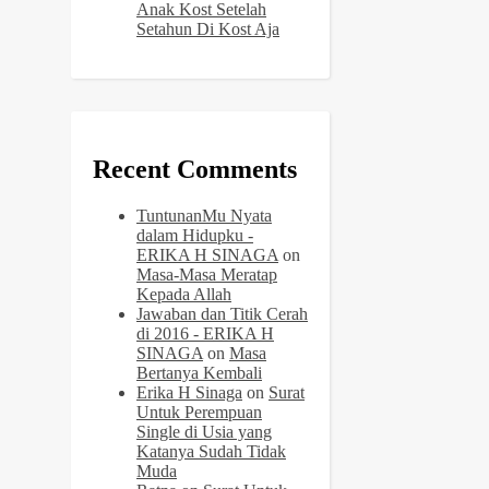
Anak Kost Setelah
Setahun Di Kost Aja
Recent Comments
TuntunanMu Nyata
dalam Hidupku -
ERIKA H SINAGA
on
Masa-Masa Meratap
Kepada Allah
Jawaban dan Titik Cerah
di 2016 - ERIKA H
SINAGA
on
Masa
Bertanya Kembali
Erika H Sinaga
on
Surat
Untuk Perempuan
Single di Usia yang
Katanya Sudah Tidak
Muda