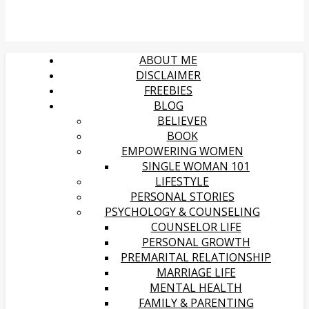
ABOUT ME
DISCLAIMER
FREEBIES
BLOG
BELIEVER
BOOK
EMPOWERING WOMEN
SINGLE WOMAN 101
LIFESTYLE
PERSONAL STORIES
PSYCHOLOGY & COUNSELING
COUNSELOR LIFE
PERSONAL GROWTH
PREMARITAL RELATIONSHIP
MARRIAGE LIFE
MENTAL HEALTH
FAMILY & PARENTING