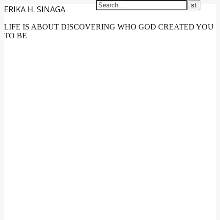
ERIKA H. SINAGA
LIFE IS ABOUT DISCOVERING WHO GOD CREATED YOU
TO BE