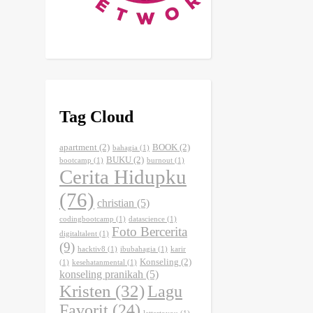
Tag Cloud
apartment
(2)
BOOK
(2)
bahagia
(1)
BUKU
(2)
bootcamp
(1)
burnout
(1)
Cerita Hidupku
(76)
christian
(5)
codingbootcamp
(1)
datascience
(1)
Foto Bercerita
digitaltalent
(1)
(9)
hacktiv8
(1)
ibubahagia
(1)
karir
Konseling
(2)
(1)
kesehatanmental
(1)
konseling pranikah
(5)
Kristen
(32)
Lagu
Favorit
(24)