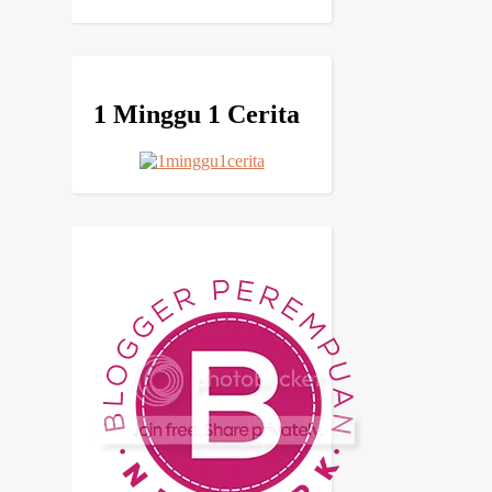
1 Minggu 1 Cerita