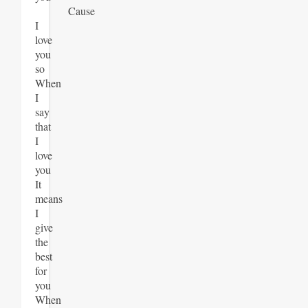
Cause
I
love
you
so
When
I
say
that
I
love
you
It
means
I
give
the
best
for
you
When