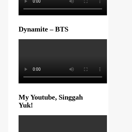
Dynamite – BTS
My Youtube, Singgah
Yuk!