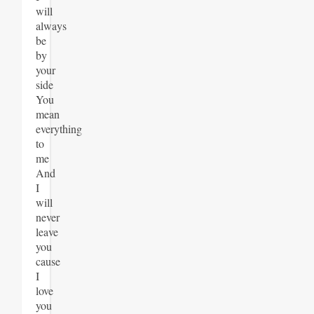
will
always
be
by
your
side
You
mean
everything
to
me
And
I
will
never
leave
you
cause
I
love
you