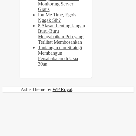
Monitoring Server
Gratis
Ibu Me Time, Egois
Nggak Sih?
8 Alasan Penting Jangan
Buru-Buru
Mengabaikan Pria yang
Terlihat Membosankan
Tantangan dan Strategi
Membangun
Persahabatan di Usia
30an
Ashe Theme by
WP Royal
.