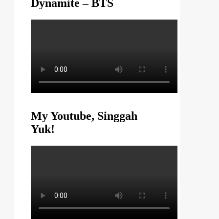
Dynamite – BTS
My Youtube, Singgah
Yuk!