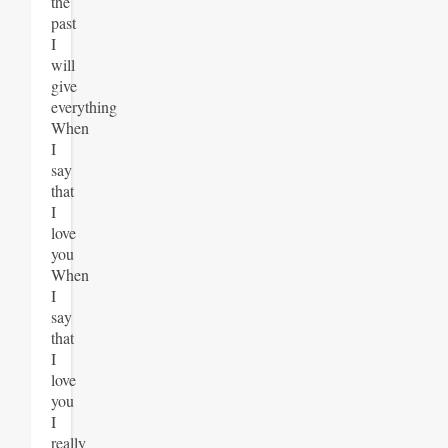
the
past
I
will
give
everything
When
I
say
that
I
love
you
When
I
say
that
I
love
you
I
really