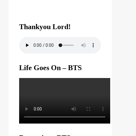
Thankyou Lord!
Life Goes On – BTS