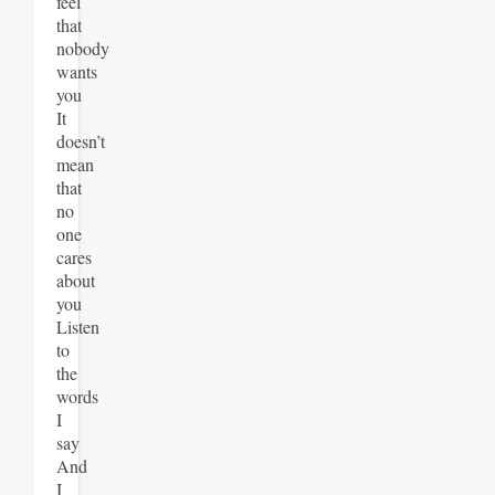
feel
that
nobody
wants
you
It
doesn’t
mean
that
no
one
cares
about
you
Listen
to
the
words
I
say
And
I