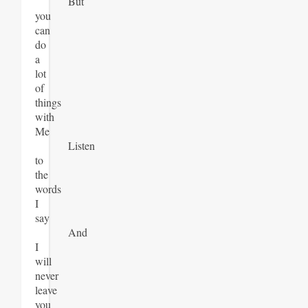
But
you
can
do
a
lot
of
things
with
Me
Listen
to
the
words
I
say
And
I
will
never
leave
you