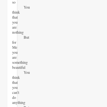
so
You
think
that
you
are
nothing
But
for
Me
you
are
something
beautiful
You
think
that
you
can’t
do
anything