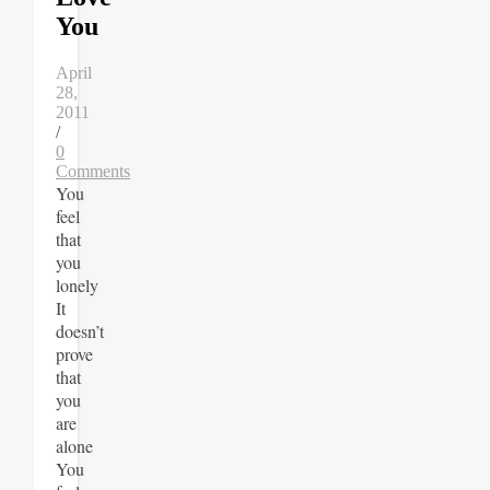
You
April
28,
2011
/
0
Comments
You
feel
that
you
lonely
It
doesn’t
prove
that
you
are
alone
You