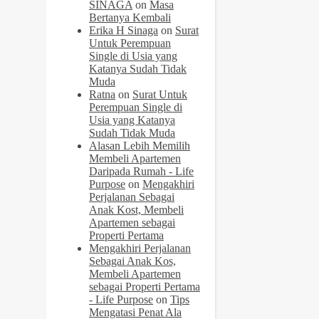
SINAGA
on
Masa
Bertanya Kembali
Erika H Sinaga
on
Surat
Untuk Perempuan
Single di Usia yang
Katanya Sudah Tidak
Muda
Ratna
on
Surat Untuk
Perempuan Single di
Usia yang Katanya
Sudah Tidak Muda
Alasan Lebih Memilih
Membeli Apartemen
Daripada Rumah - Life
Purpose
on
Mengakhiri
Perjalanan Sebagai
Anak Kost, Membeli
Apartemen sebagai
Properti Pertama
Mengakhiri Perjalanan
Sebagai Anak Kos,
Membeli Apartemen
sebagai Properti Pertama
- Life Purpose
on
Tips
Mengatasi Penat Ala