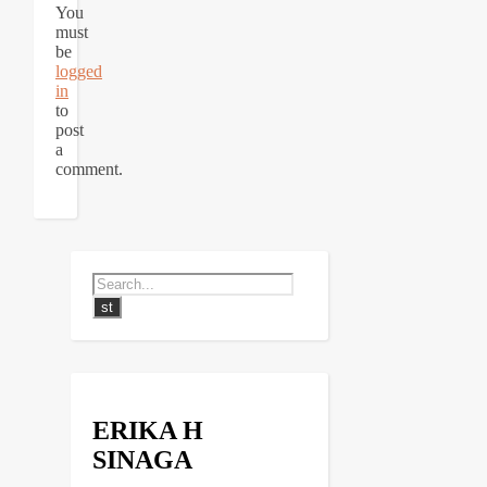
You
must
be
logged
in
to
post
a
comment.
ERIKA H
SINAGA