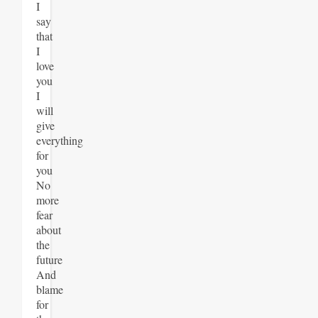
I
say
that
I
love
you
I
will
give
everything
for
you
No
more
fear
about
the
future
And
blame
for