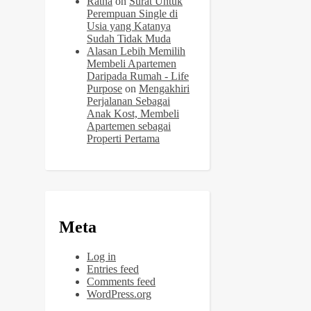
Ratna
on
Surat Untuk
Perempuan Single di
Usia yang Katanya
Sudah Tidak Muda
Alasan Lebih Memilih
Membeli Apartemen
Daripada Rumah - Life
Purpose
on
Mengakhiri
Perjalanan Sebagai
Anak Kost, Membeli
Apartemen sebagai
Properti Pertama
Meta
Log in
Entries feed
Comments feed
WordPress.org