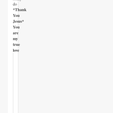
do
*Thank
You
Jesus*
You
are
my
true
love
Join
the
Newsletter