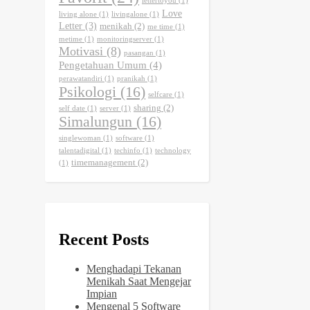
lettertoyou
(1)
Love
living alone
(1)
livingalone
(1)
Letter
(3)
menikah
(2)
me time
(1)
metime
(1)
monitoringserver
(1)
Motivasi
(8)
pasangan
(1)
Pengetahuan Umum
(4)
perawatandiri
(1)
pranikah
(1)
Psikologi
(16)
selfcare
(1)
sharing
(2)
self date
(1)
server
(1)
Simalungun
(16)
singlewoman
(1)
software
(1)
talentadigital
(1)
techinfo
(1)
technology
timemanagement
(2)
(1)
Recent Posts
Menghadapi Tekanan
Menikah Saat Mengejar
Impian
Mengenal 5 Software