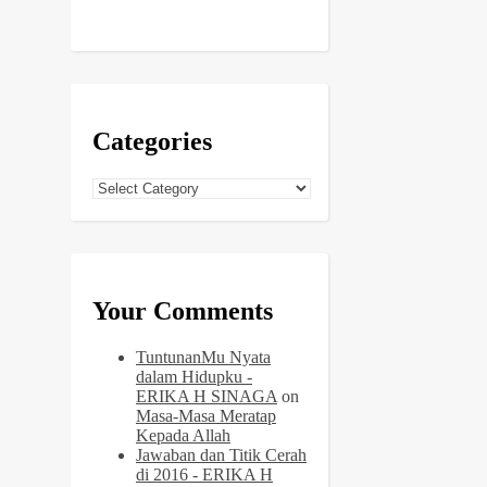
Categories
Categories
Your Comments
TuntunanMu Nyata
dalam Hidupku -
ERIKA H SINAGA
on
Masa-Masa Meratap
Kepada Allah
Jawaban dan Titik Cerah
di 2016 - ERIKA H