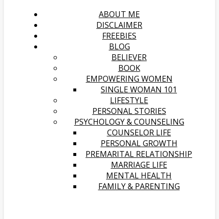
ABOUT ME
DISCLAIMER
FREEBIES
BLOG
BELIEVER
BOOK
EMPOWERING WOMEN
SINGLE WOMAN 101
LIFESTYLE
PERSONAL STORIES
PSYCHOLOGY & COUNSELING
COUNSELOR LIFE
PERSONAL GROWTH
PREMARITAL RELATIONSHIP
MARRIAGE LIFE
MENTAL HEALTH
FAMILY & PARENTING